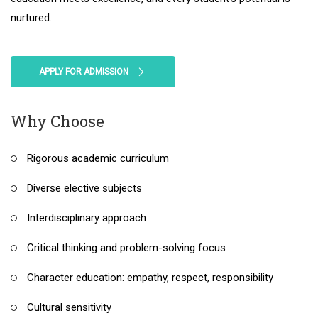
nurtured.
APPLY FOR ADMISSION
Why Choose
Rigorous academic curriculum
Diverse elective subjects
Interdisciplinary approach
Critical thinking and problem-solving focus
Character education: empathy, respect, responsibility
Cultural sensitivity