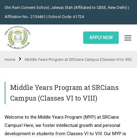
Shri Ram Convent School, Jalesar, Etah (Affiliated to CBSE, New Delhi) |
Affiliation No.: 2134461 | School Code: 61724
APPLY NOW
Home
Middle Years Program at SRCians Campus (Classes VI to VIII)
Middle Years Program at SRCians
Campus (Classes VI to VIII)
Welcome to the Middle Years Program (MYP) at SRCians
Campus! Here, we foster intellectual growth and personal
development in students from Classes VI to VIII. Our MYP is