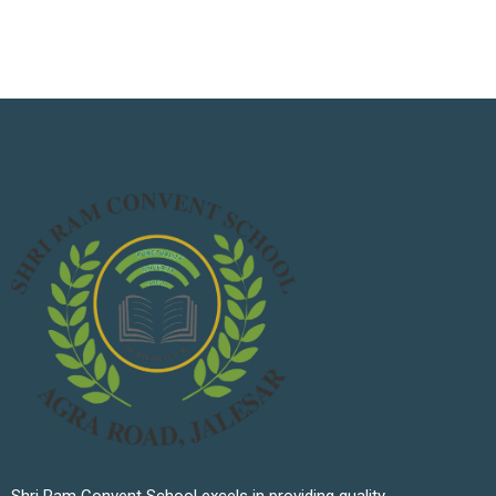
Shri Ram Convent School excels in providing quality