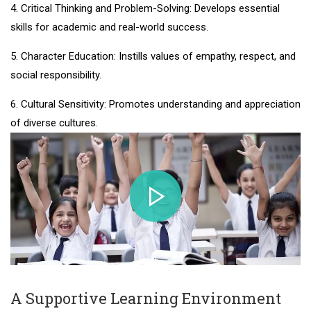
4. Critical Thinking and Problem-Solving: Develops essential
skills for academic and real-world success.
5. Character Education: Instills values of empathy, respect, and
social responsibility.
6. Cultural Sensitivity: Promotes understanding and appreciation
of diverse cultures.
A Supportive Learning Environment