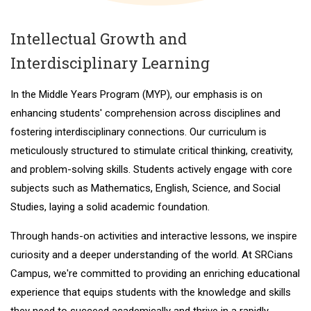
Intellectual Growth and
Interdisciplinary Learning
In the Middle Years Program (MYP), our emphasis is on
enhancing students' comprehension across disciplines and
fostering interdisciplinary connections. Our curriculum is
meticulously structured to stimulate critical thinking, creativity,
and problem-solving skills. Students actively engage with core
subjects such as Mathematics, English, Science, and Social
Studies, laying a solid academic foundation.
Through hands-on activities and interactive lessons, we inspire
curiosity and a deeper understanding of the world. At SRCians
Campus, we're committed to providing an enriching educational
experience that equips students with the knowledge and skills