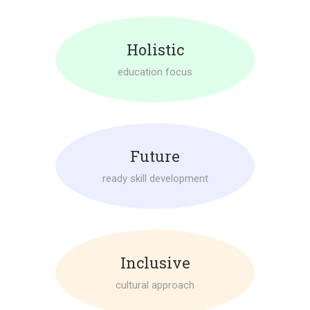
Holistic
education focus
Future
ready skill development
Inclusive
cultural approach