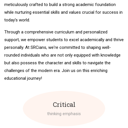
meticulously crafted to build a strong academic foundation
while nurturing essential skills and values crucial for success in
today's world.
Through a comprehensive curriculum and personalized
support, we empower students to excel academically and thrive
personally. At SRCians, we're committed to shaping well-
rounded individuals who are not only equipped with knowledge
but also possess the character and skills to navigate the
challenges of the modern era. Join us on this enriching
educational journey!
Critical
thinking emphasis