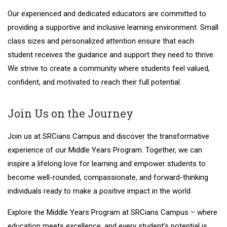
Our experienced and dedicated educators are committed to
providing a supportive and inclusive learning environment. Small
class sizes and personalized attention ensure that each
student receives the guidance and support they need to thrive.
We strive to create a community where students feel valued,
confident, and motivated to reach their full potential.
Join Us on the Journey
Join us at SRCians Campus and discover the transformative
experience of our Middle Years Program. Together, we can
inspire a lifelong love for learning and empower students to
become well-rounded, compassionate, and forward-thinking
individuals ready to make a positive impact in the world.
Explore the Middle Years Program at SRCians Campus – where
education meets excellence, and every student’s potential is