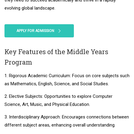
they need to succeed academically and thrive in a rapidly
evolving global landscape.
APPLY FOR ADMISSION
Key Features of the Middle Years
Program
1. Rigorous Academic Curriculum: Focus on core subjects such
as Mathematics, English, Science, and Social Studies.
2. Elective Subjects: Opportunities to explore Computer
Science, Art, Music, and Physical Education.
3. Interdisciplinary Approach: Encourages connections between
different subject areas, enhancing overall understanding.