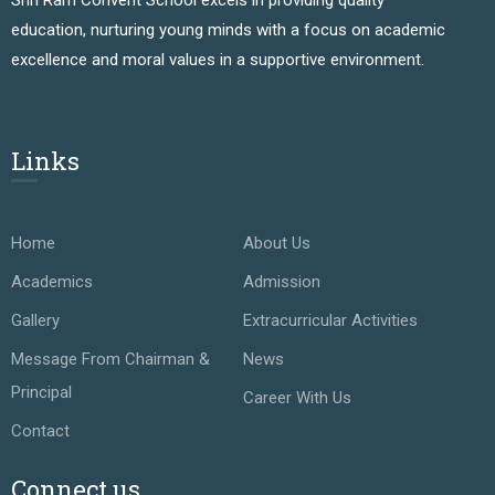
education, nurturing young minds with a focus on academic
excellence and moral values in a supportive environment.
Links
Home
About Us
Academics
Admission
Gallery
Extracurricular Activities
Message From Chairman &
News
Principal
Career With Us
Contact
Connect us