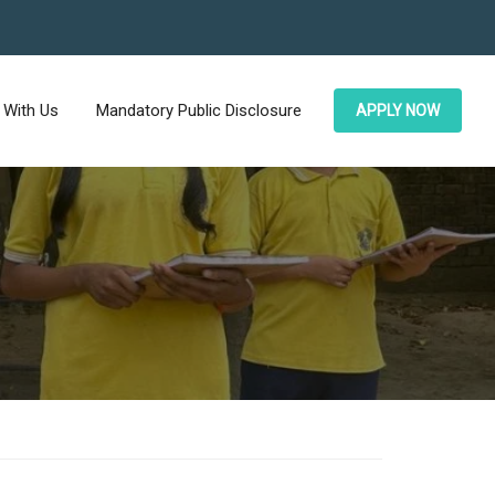
 With Us
Mandatory Public Disclosure
APPLY NOW