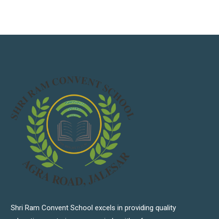
Shri Ram Convent School excels in providing quality