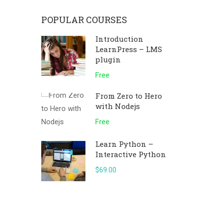
POPULAR COURSES
Introduction
LearnPress – LMS
plugin
Free
From Zero to Hero
with Nodejs
Free
Learn Python –
Interactive Python
$69.00