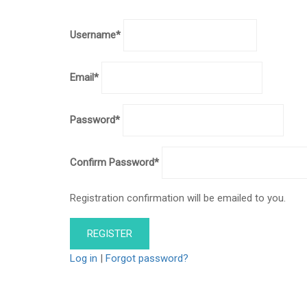
Username
*
Email
*
Password
*
Confirm Password
*
Registration confirmation will be emailed to you.
Log in
|
Forgot password?