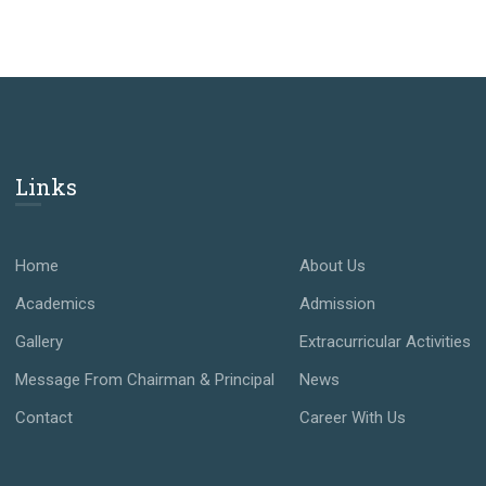
Links
Home
About Us
Academics
Admission
Gallery
Extracurricular Activities
Message From Chairman & Principal
News
Contact
Career With Us