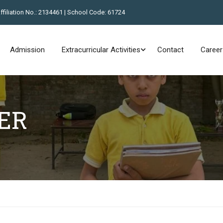
Affiliation No.: 2134461 | School Code: 61724
Admission
Extracurricular Activities
Contact
Career
ER