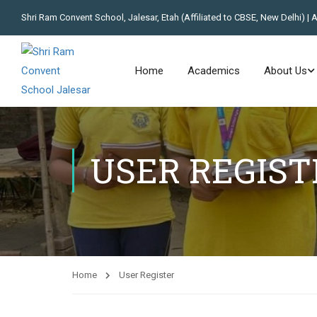
Shri Ram Convent School, Jalesar, Etah (Affiliated to CBSE, New Delhi) | 
Home
Academics
About Us
USER REGIST
Home
User Register