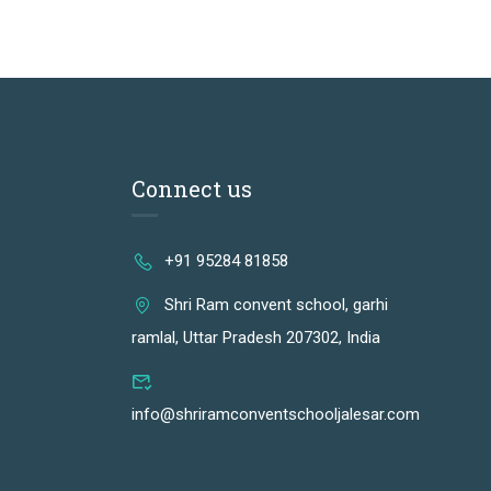
Connect us
+91 95284 81858
Shri Ram convent school, garhi
ramlal, Uttar Pradesh 207302, India
info@shriramconventschooljalesar.com