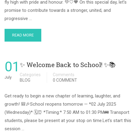
fly high with pride and honour. 💚🤍🧡 On this special day, let’s
promise to contribute towards a stronger, united, and
progressive …
READ MORE
01
✨ Welcome Back to School! ✨📚
Categories
Comments
July
BLOG
0 COMMENT
Get ready to begin a new chapter of learning, laughter, and
growth! 🎒🎉School reopens tomorrow — *02 July 2025
(Wednesday)* 🗓️⏰ *Timing:* 7:50 AM to 01:30 PM🚌 Transport
students, please be present at your stop on time.Let’s start this
session …