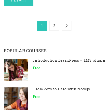
READ MORE
1
2
POPULAR COURSES
Introduction LearnPress – LMS plugin
Free
From Zero to Hero with Nodejs
Free