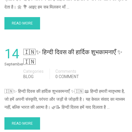
देता है। 🌼 💐 आइए हम सब मिलकर माँ …
READ MORE
14
🇮🇳✨ हिन्दी दिवस की हार्दिक शुभकामनाएँ ✨
🇮🇳
September
Categories
Comments
BLOG
0 COMMENT
🇮🇳✨ हिन्दी दिवस की हार्दिक शुभकामनाएँ ✨🇮🇳 📖 हिन्दी हमारी मातृभाषा है,
जो हमें अपनी संस्कृति, परंपरा और जड़ों से जोड़ती है। यह केवल संवाद का माध्यम
नहीं, बल्कि भारत की आत्मा है। 🌿📝 हिन्दी दिवस हमें याद दिलाता है …
READ MORE