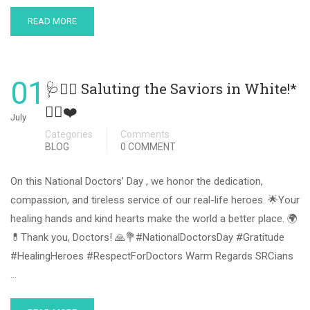
READ MORE
01
🩺👨‍⚕️ Saluting the Saviors in White!*
👩‍⚕️❤️
July
Categories
Comments
BLOG
0 COMMENT
On this National Doctors’ Day , we honor the dedication,
compassion, and tireless service of our real-life heroes. 🌟Your
healing hands and kind hearts make the world a better place. 🌍
💊Thank you, Doctors! 🙏💐#NationalDoctorsDay #Gratitude
#HealingHeroes #RespectForDoctors Warm Regards SRCians
…