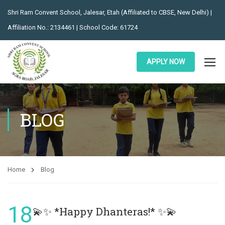
Shri Ram Convent School, Jalesar, Etah (Affiliated to CBSE, New Delhi) |
Affiliation No.: 2134461 | School Code: 61724
APPLY NOW
BLOG
Home
Blog
18
💫✨ *Happy Dhanteras!* ✨💫