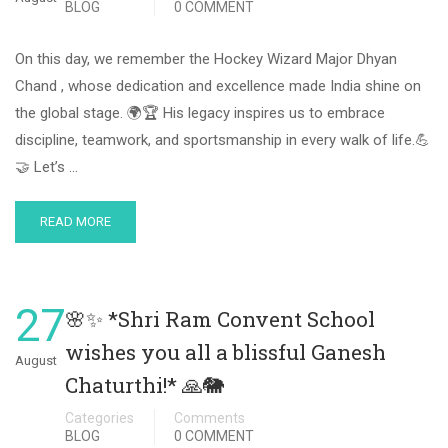
BLOG
0 COMMENT
On this day, we remember the Hockey Wizard Major Dhyan
Chand , whose dedication and excellence made India shine on
the global stage. 🌍🏆 His legacy inspires us to embrace
discipline, teamwork, and sportsmanship in every walk of life.💪
🤝 Let’s …
READ MORE
27
🌸✨ *Shri Ram Convent School
wishes you all a blissful Ganesh
August
Chaturthi!* 🙏🐘
Categories
Comments
BLOG
0 COMMENT