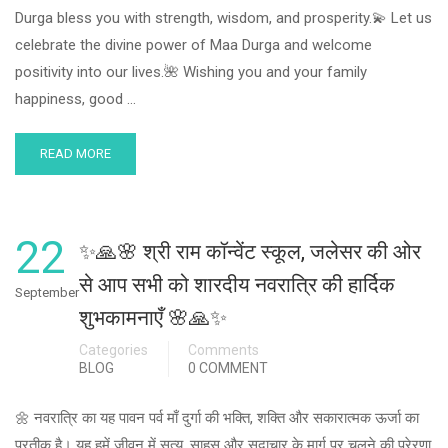
Durga bless you with strength, wisdom, and prosperity.💫 Let us
celebrate the divine power of Maa Durga and welcome
positivity into our lives.🌺 Wishing you and your family
happiness, good …
READ MORE
22
✨🙏🌸 श्री राम कॉन्वेंट स्कूल, जलेसर की ओर
से आप सभी को शारदीय नवरात्रि की हार्दिक
September
शुभकामनाएँ 🌸🙏✨
Categories
Comments
BLOG
0 COMMENT
🌼 नवरात्रि का यह पावन पर्व माँ दुर्गा की भक्ति, शक्ति और सकारात्मक ऊर्जा का
प्रतीक है। यह हमें जीवन में सत्य, साहस और सदाचार के मार्ग पर चलने की प्रेरणा