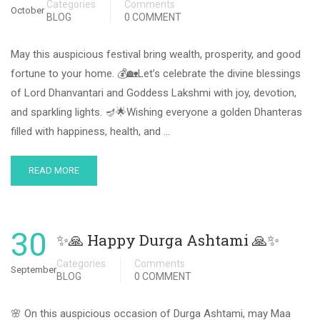
Categories
Comments
October
BLOG
0 COMMENT
May this auspicious festival bring wealth, prosperity, and good
fortune to your home. 💰🏡Let’s celebrate the divine blessings
of Lord Dhanvantari and Goddess Lakshmi with joy, devotion,
and sparkling lights. 🪔🌟Wishing everyone a golden Dhanteras
filled with happiness, health, and …
READ MORE
30
✨🙏 Happy Durga Ashtami 🙏✨
Categories
Comments
September
BLOG
0 COMMENT
🌸 On this auspicious occasion of Durga Ashtami, may Maa