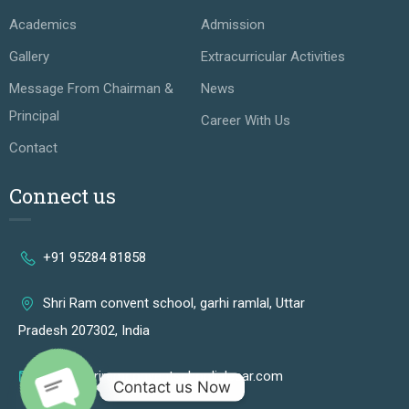
Academics
Admission
Gallery
Extracurricular Activities
Message From Chairman &
News
Principal
Career With Us
Contact
Connect us
+91 95284 81858
Shri Ram convent school, garhi ramlal, Uttar
Pradesh 207302, India
info@shriramconventschooljalesar.com
Contact us Now