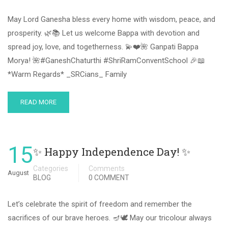
May Lord Ganesha bless every home with wisdom, peace, and
prosperity. 🌿📚 Let us welcome Bappa with devotion and
spread joy, love, and togetherness. 💫❤️🌺 Ganpati Bappa
Morya! 🌺#GaneshChaturthi #ShriRamConventSchool 🎉📖
*Warm Regards* _SRCians_ Family
READ MORE
15
✨ Happy Independence Day! ✨
Categories
Comments
August
BLOG
0 COMMENT
Let’s celebrate the spirit of freedom and remember the
sacrifices of our brave heroes. 🪔🕊 May our tricolour always