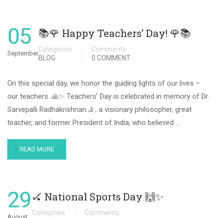
05
📚🌹 Happy Teachers’ Day! 🌹📚
Categories
Comments
September
BLOG
0 COMMENT
On this special day, we honor the guiding lights of our lives –
our teachers. 🙏✨ Teachers’ Day is celebrated in memory of Dr.
Sarvepalli Radhakrishnan Ji , a visionary philosopher, great
teacher, and former President of India, who believed …
READ MORE
29
🏑 National Sports Day 🙌✨
Categories
Comments
August