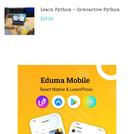
Learn Python – Interactive Python
$69.00