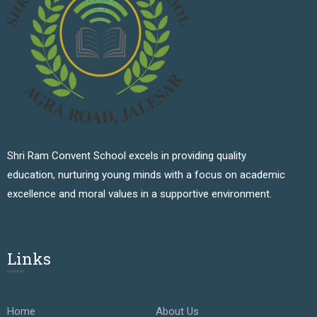
Shri Ram Convent School excels in providing quality
education, nurturing young minds with a focus on academic
excellence and moral values in a supportive environment.
Links
Home
About Us