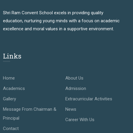
Shri Ram Convent School excels in providing quality
education, nurturing young minds with a focus on academic
excellence and moral values in a supportive environment.
Links
Home
About Us
Academics
Admission
Gallery
Extracurricular Activities
Message From Chairman &
News
Principal
Career With Us
Contact