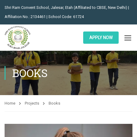
Shri Ram Convent School, Jalesar, Etah (Affiliated to CBSE, New Delhi) |
Affiliation No.: 2134461 | School Code: 61724
APPLY NOW
BOOKS
Home
Projects
Books