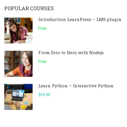
POPULAR COURSES
Introduction LearnPress – LMS plugin
Free
From Zero to Hero with Nodejs
Free
Learn Python – Interactive Python
$69.00