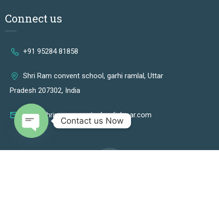
Connect us
+91 95284 81858
Shri Ram convent school, garhi ramlal, Uttar
Pradesh 207302, India
info@shriramconventschooljalesar.com
Contact us Now
OPEN CHATY
2024 © Shri Ram Convent School Jalesar - All rights reserved