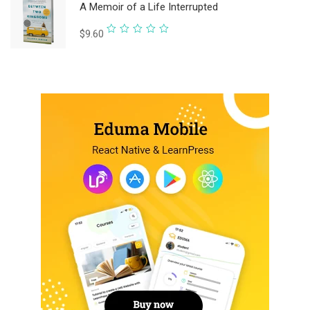
A Memoir of a Life Interrupted
of
5
Rated
$
9.60
0
out
of
5