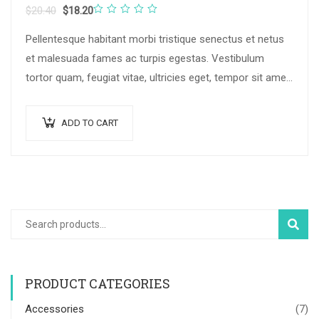
Rated
$
20.40
$
18.20
0
Pellentesque habitant morbi tristique senectus et netus
out
et malesuada fames ac turpis egestas. Vestibulum
of
tortor quam, feugiat vitae, ultricies eget, tempor sit amet,
5
ante. Donec eu libero sit amet…
ADD TO CART
SEAR
PRODUCT CATEGORIES
Accessories
(7)