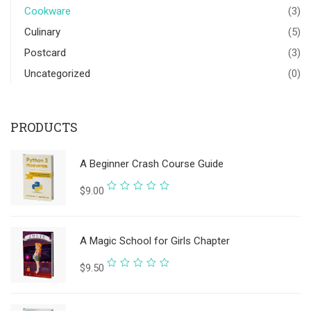
Cookware
(3)
Culinary
(5)
Postcard
(3)
Uncategorized
(0)
PRODUCTS
A Beginner Crash Course Guide
Rated
$
9.00
0
out
A Magic School for Girls Chapter
of
5
Rated
$
9.50
0
out