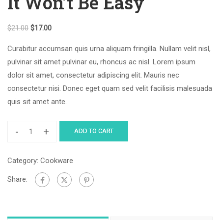
It Won’t Be Easy
$
21.00
$
17.00
Curabitur accumsan quis urna aliquam fringilla. Nullam velit nisl,
pulvinar sit amet pulvinar eu, rhoncus ac nisl. Lorem ipsum
dolor sit amet, consectetur adipiscing elit. Mauris nec
consectetur nisi. Donec eget quam sed velit facilisis malesuada
quis sit amet ante.
-
+
ADD TO CART
Category:
Cookware
Share: