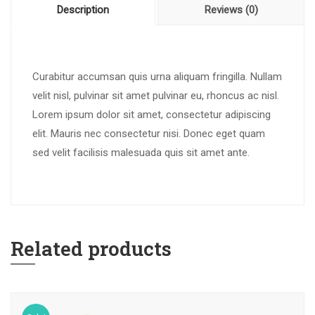
Description
Reviews (0)
Curabitur accumsan quis urna aliquam fringilla. Nullam
velit nisl, pulvinar sit amet pulvinar eu, rhoncus ac nisl.
Lorem ipsum dolor sit amet, consectetur adipiscing
elit. Mauris nec consectetur nisi. Donec eget quam
sed velit facilisis malesuada quis sit amet ante.
Related products