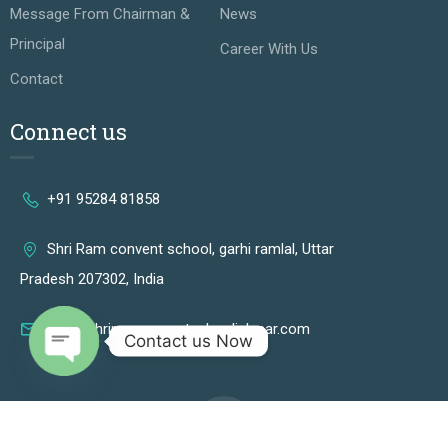
Message From Chairman &
News
Principal
Career With Us
Contact
Connect us
+91 95284 81858
Shri Ram convent school, garhi ramlal, Uttar
Pradesh 207302, India
info@shriramconventschooljalesar.com
Contact us Now
OPEN CHATY