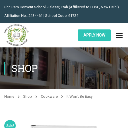
Shri Ram Convent School, Jalesar, Etah (Affiliated to CBSE, New Delhi) |
Affiliation No.: 2134461 | School Code: 61724
APPLY NOW
SHOP
Home
Shop
Cookware
It Won’t Be Easy
Sale!