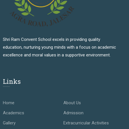
Shri Ram Convent School excels in providing quality
education, nurturing young minds with a focus on academic
excellence and moral values in a supportive environment.
Links
Home
About Us
Academics
Admission
Gallery
Extracurricular Activities