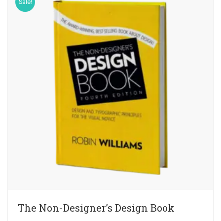
Sale!
The Non-Designer’s Design Book