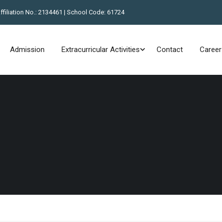
Affiliation No.: 2134461 | School Code: 61724
Admission
Extracurricular Activities
Contact
Career