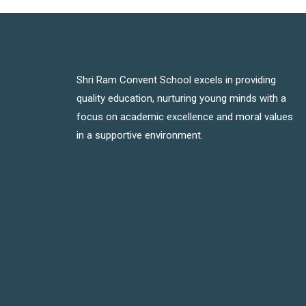
Shri Ram Convent School excels in providing
quality education, nurturing young minds with a
focus on academic excellence and moral values
in a supportive environment.