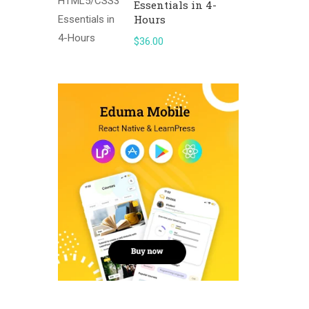
Essentials in 4-
Hours
$36.00