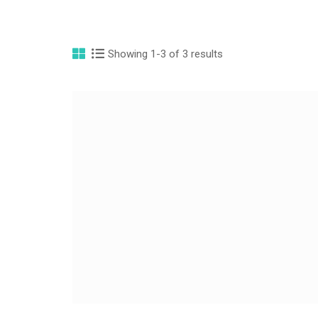
Showing 1-3 of 3 results