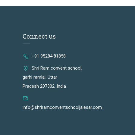
Connect us
+91 95284 81858
Shri Ram convent school,
garhi ramlal, Uttar
Pradesh 207302, India
info@shriramconventschooljalesar.com