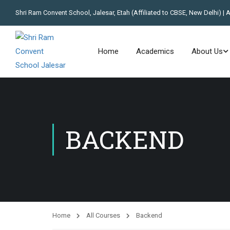
Shri Ram Convent School, Jalesar, Etah (Affiliated to CBSE, New Delhi) | 
Home
Academics
About Us
BACKEND
Home
All Courses
Backend