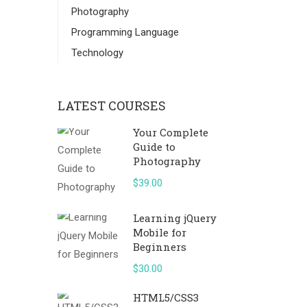
Photography
Programming Language
Technology
LATEST COURSES
Your Complete
Guide to
Photography
$39.00
Learning jQuery
Mobile for
Beginners
$30.00
HTML5/CSS3