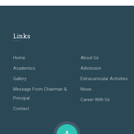
Links
Home
About Us
Academics
Admission
Gallery
Extracurricular Activities
Message From Chairman &
News
Principal
Career With Us
Contact