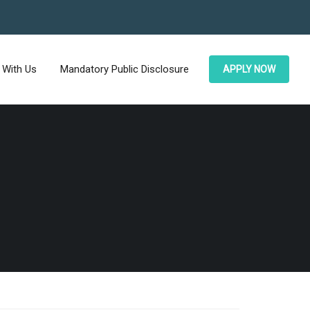
 With Us
Mandatory Public Disclosure
APPLY NOW