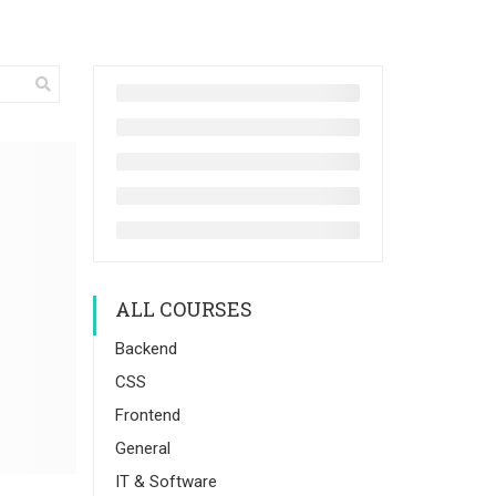
ALL COURSES
Backend
CSS
Frontend
General
IT & Software