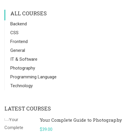
ALL COURSES
Backend
CSS
Frontend
General
IT & Software
Photography
Programming Language
Technology
LATEST COURSES
Your Complete Guide to Photography
$39.00