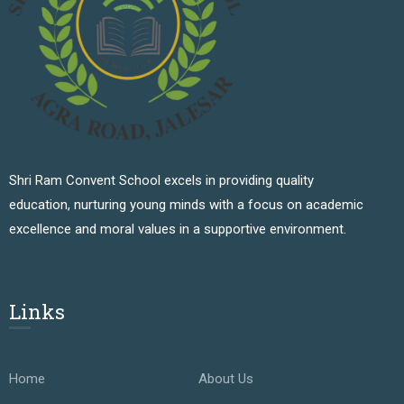
Shri Ram Convent School excels in providing quality
education, nurturing young minds with a focus on academic
excellence and moral values in a supportive environment.
Links
Home
About Us