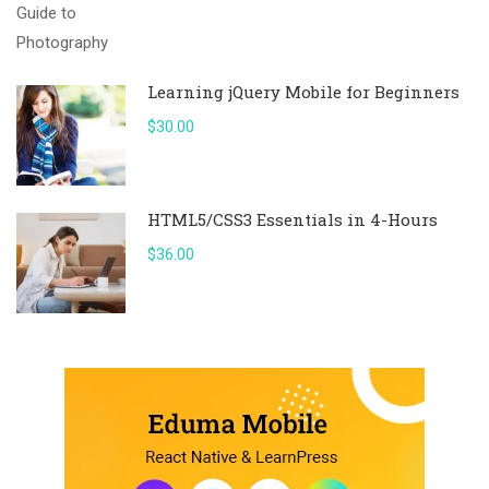
Learning jQuery Mobile for Beginners
$30.00
HTML5/CSS3 Essentials in 4-Hours
$36.00