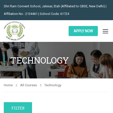
Shri Ram Convent School, Jalesar, Etah (Affiliated to CBSE, New Delhi) |
Affiliation No.: 2134461 | School Code: 61724
APPLY NOW
TECHNOLOGY
Home
All Courses
Technology
FILTER