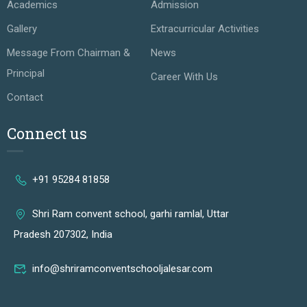
Academics
Admission
Gallery
Extracurricular Activities
Message From Chairman &
News
Principal
Career With Us
Contact
Connect us
+91 95284 81858
Shri Ram convent school, garhi ramlal, Uttar
Pradesh 207302, India
info@shriramconventschooljalesar.com