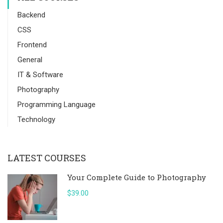
Backend
CSS
Frontend
General
IT & Software
Photography
Programming Language
Technology
LATEST COURSES
Your Complete Guide to Photography
$39.00