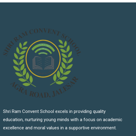
Shri Ram Convent School excels in providing quality
education, nurturing young minds with a focus on academic
excellence and moral values in a supportive environment.