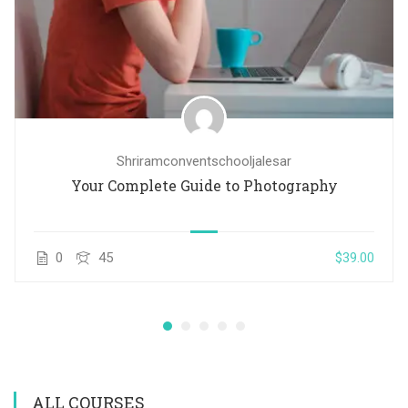
Shriramconventschooljalesar
Your Complete Guide to Photography
0
45
$39.00
ALL COURSES