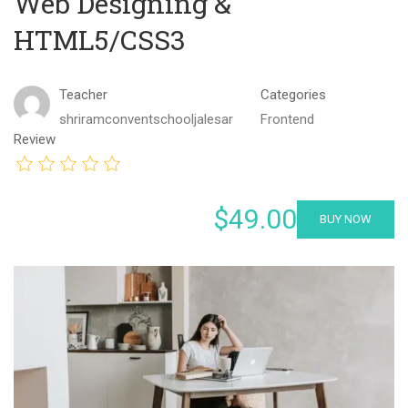
Web Designing &
HTML5/CSS3
Teacher
Categories
shriramconventschooljalesar
Frontend
Review
$49.00
BUY NOW