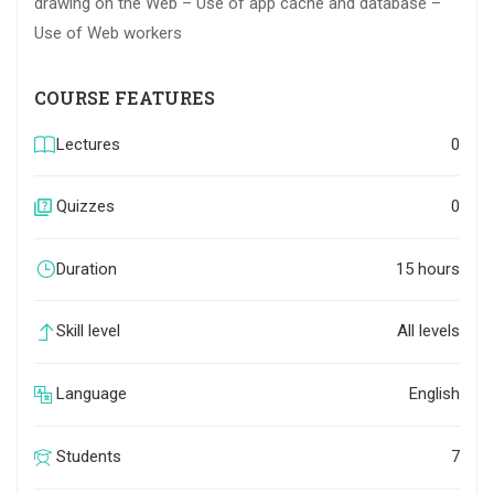
drawing on the Web – Use of app cache and database –
Use of Web workers
COURSE FEATURES
Lectures
0
Quizzes
0
Duration
15 hours
Skill level
All levels
Language
English
Students
7