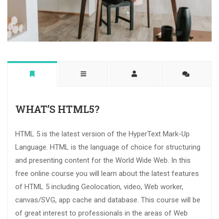
WHAT’S HTML5?
HTML 5 is the latest version of the HyperText Mark-Up
Language. HTML is the language of choice for structuring
and presenting content for the World Wide Web. In this
free online course you will learn about the latest features
of HTML 5 including Geolocation, video, Web worker,
canvas/SVG, app cache and database. This course will be
of great interest to professionals in the areas of Web