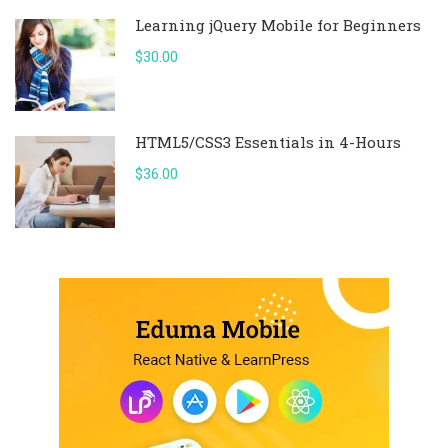
Learning jQuery Mobile for Beginners
$30.00
HTML5/CSS3 Essentials in 4-Hours
$36.00