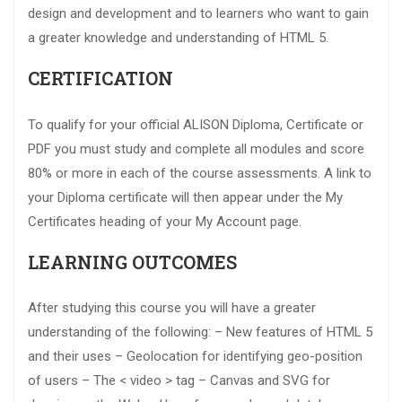
design and development and to learners who want to gain
a greater knowledge and understanding of HTML 5.
CERTIFICATION
To qualify for your official ALISON Diploma, Certificate or
PDF you must study and complete all modules and score
80% or more in each of the course assessments. A link to
your Diploma certificate will then appear under the My
Certificates heading of your My Account page.
LEARNING OUTCOMES
After studying this course you will have a greater
understanding of the following: – New features of HTML 5
and their uses – Geolocation for identifying geo-position
of users – The < video > tag – Canvas and SVG for