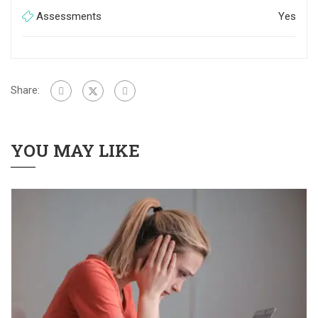
Assessments
Yes
Share:
YOU MAY LIKE