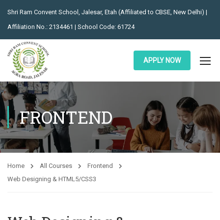
Shri Ram Convent School, Jalesar, Etah (Affiliated to CBSE, New Delhi) |
Affiliation No.: 2134461 | School Code: 61724
APPLY NOW
FRONTEND
Home
All Courses
Frontend
Web Designing & HTML5/CSS3