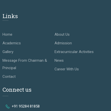
Links
Home
About Us
Academics
Admission
Gallery
Extracurricular Activities
Message From Chairman &
News
Principal
Career With Us
Contact
Connect us
+91 95284 81858